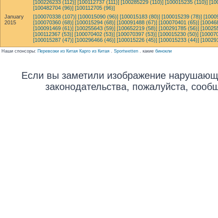
[100226233 (112)]
[100112737 (111)]
[100285229 (110)]
[100015235 (110)]
[10
[100482704 (96)]
[100112705 (96)]
January
[100070338 (107)]
[100015090 (96)]
[100015183 (80)]
[100015239 (78)]
[1000
2015
[100070360 (68)]
[100015294 (68)]
[100091488 (67)]
[100070401 (65)]
[10046
[100091469 (61)]
[100255643 (59)]
[100652219 (58)]
[100291785 (56)]
[10025
[100112367 (53)]
[100070402 (53)]
[100070397 (53)]
[100015230 (50)]
[100070
[100015287 (47)]
[100296466 (46)]
[100015226 (45)]
[100015233 (44)]
[10029
Наши спонсоры:
Перевозки из Китая Карго из Китая
.
Sportwetten
. какие
бинокли
Если вы заметили изображение нарушающ
законодательства, пожалуйста, сооб