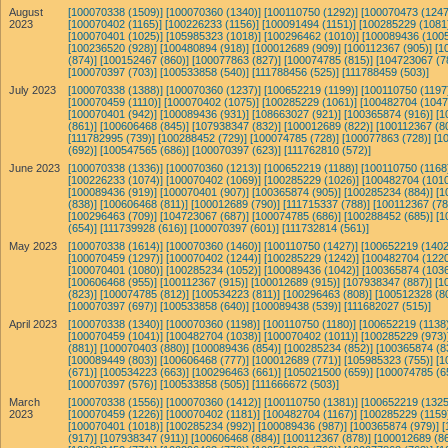
August
[100070338 (1509)]
[100070360 (1340)]
[100110750 (1292)]
[100070473 (1247
2023
[100070402 (1165)]
[100226233 (1156)]
[100091494 (1151)]
[100285229 (1081
[100070401 (1025)]
[105985323 (1018)]
[100296462 (1010)]
[100089436 (1005
[100236520 (928)]
[100480894 (918)]
[100012689 (909)]
[100112367 (905)]
[1
(874)]
[100152467 (860)]
[100077863 (827)]
[100074785 (815)]
[104723067 (7
[100070397 (703)]
[100533858 (540)]
[111788456 (525)]
[111788459 (503)]
July 2023
[100070338 (1388)]
[100070360 (1237)]
[100652219 (1199)]
[100110750 (1197
[100070459 (1110)]
[100070402 (1075)]
[100285229 (1061)]
[100482704 (1047
[100070401 (942)]
[100089436 (931)]
[108663027 (921)]
[100365874 (916)]
[1
(861)]
[100606468 (845)]
[107938347 (832)]
[100012689 (822)]
[100112367 (8
[111782995 (739)]
[100288452 (729)]
[100074785 (728)]
[100077863 (728)]
[1
(692)]
[100547565 (686)]
[100070397 (623)]
[111762810 (572)]
June 2023
[100070338 (1336)]
[100070360 (1213)]
[100652219 (1188)]
[100110750 (1168
[100226233 (1074)]
[100070402 (1069)]
[100285229 (1026)]
[100482704 (1010
[100089436 (919)]
[100070401 (907)]
[100365874 (905)]
[100285234 (884)]
[1
(838)]
[100606468 (811)]
[100012689 (790)]
[111715337 (788)]
[100112367 (78
[100296463 (709)]
[104723067 (687)]
[100074785 (686)]
[100288452 (685)]
[1
(654)]
[111739928 (616)]
[100070397 (601)]
[111732814 (561)]
May 2023
[100070338 (1614)]
[100070360 (1460)]
[100110750 (1427)]
[100652219 (1402
[100070459 (1297)]
[100070402 (1244)]
[100285229 (1242)]
[100482704 (1220
[100070401 (1080)]
[100285234 (1052)]
[100089436 (1042)]
[100365874 (1036
[100606468 (955)]
[100112367 (915)]
[100012689 (915)]
[107938347 (887)]
[1
(823)]
[100074785 (812)]
[100534223 (811)]
[100296463 (808)]
[100512328 (8
[100070397 (697)]
[100533858 (640)]
[100089438 (539)]
[111682027 (515)]
April 2023
[100070338 (1340)]
[100070360 (1198)]
[100110750 (1180)]
[100652219 (1138)
[100070459 (1041)]
[100482704 (1038)]
[100070402 (1011)]
[100285229 (973)
(881)]
[100070403 (880)]
[100089436 (854)]
[100285234 (852)]
[100365874 (8
[100089449 (803)]
[100606468 (777)]
[100012689 (771)]
[105985323 (755)]
[1
(671)]
[100534223 (663)]
[100296463 (661)]
[105021500 (659)]
[100074785 (6
[100070397 (576)]
[100533858 (505)]
[111666672 (503)]
March
[100070338 (1556)]
[100070360 (1412)]
[100110750 (1381)]
[100652219 (1325
2023
[100070459 (1226)]
[100070402 (1181)]
[100482704 (1167)]
[100285229 (1159
[100070401 (1018)]
[100285234 (992)]
[100089436 (987)]
[100365874 (979)]
[
(917)]
[107938347 (911)]
[100606468 (884)]
[100112367 (878)]
[100012689 (86