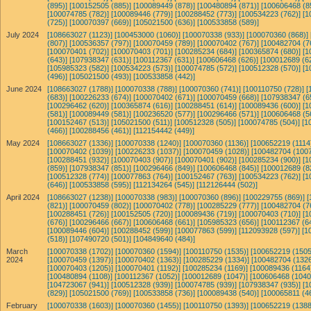
(895)]
[100152505 (885)]
[100089449 (878)]
[100480894 (871)]
[100606468 (8
[100074785 (782)]
[100089446 (779)]
[100288452 (773)]
[100534223 (762)]
[1
(725)]
[100070397 (669)]
[105021500 (636)]
[100533858 (589)]
July 2024
[108663027 (1123)]
[100453000 (1060)]
[100070338 (933)]
[100070360 (868)]
(807)]
[100536357 (797)]
[100070459 (789)]
[100070402 (767)]
[100482704 (7
[100070401 (702)]
[100070403 (701)]
[100285234 (684)]
[100365874 (680)]
[1
(643)]
[107938347 (631)]
[100112367 (631)]
[100606468 (626)]
[100012689 (6
[105985323 (582)]
[100534223 (573)]
[100074785 (572)]
[100512328 (570)]
[1
(496)]
[105021500 (493)]
[100533858 (442)]
June 2024
[108663027 (1788)]
[100070338 (788)]
[100070360 (741)]
[100110750 (728)]
[
(683)]
[100226233 (674)]
[100070402 (671)]
[100070459 (668)]
[107938347 (6
[100296462 (620)]
[100365874 (616)]
[100288451 (614)]
[100089436 (600)]
[1
(581)]
[100089449 (581)]
[100236520 (577)]
[100296466 (571)]
[100606468 (5
[100152467 (513)]
[105021500 (511)]
[100512328 (505)]
[100074785 (504)]
[1
(466)]
[100288456 (461)]
[112154442 (449)]
May 2024
[108663027 (1336)]
[100070338 (1240)]
[100070360 (1136)]
[100652219 (1114
[100070402 (1039)]
[100226233 (1037)]
[100070459 (1028)]
[100482704 (1007
[100288451 (932)]
[100070403 (907)]
[100070401 (902)]
[100285234 (900)]
[1
(859)]
[107938347 (851)]
[100296466 (849)]
[100606468 (845)]
[100012689 (8
[100512328 (774)]
[100077863 (764)]
[100152467 (763)]
[100534223 (762)]
[1
(646)]
[100533858 (595)]
[112134264 (545)]
[112126444 (502)]
April 2024
[108663027 (1238)]
[100070338 (983)]
[100070360 (896)]
[100229755 (869)]
[
(821)]
[100070459 (802)]
[100070402 (778)]
[100285229 (777)]
[100482704 (7
[100288451 (726)]
[100152505 (720)]
[100089436 (719)]
[100070403 (710)]
[1
(676)]
[100296466 (667)]
[100606468 (661)]
[105985323 (656)]
[100112367 (6
[100089446 (604)]
[100288452 (599)]
[100077863 (599)]
[112093928 (597)]
[1
(518)]
[107490720 (501)]
[104849640 (484)]
March
[100070338 (1702)]
[100070360 (1594)]
[100110750 (1535)]
[100652219 (1505
2024
[100070459 (1397)]
[100070402 (1363)]
[100285229 (1334)]
[100482704 (1326
[100070403 (1205)]
[100070401 (1192)]
[100285234 (1169)]
[100089436 (1164
[100480894 (1108)]
[100112367 (1052)]
[100012689 (1047)]
[100606468 (1040
[104723067 (941)]
[100512328 (939)]
[100074785 (939)]
[107938347 (935)]
[1
(829)]
[105021500 (769)]
[100533858 (736)]
[100089438 (540)]
[100065811 (4
February
[100070338 (1603)]
[100070360 (1455)]
[100110750 (1393)]
[100652219 (1388