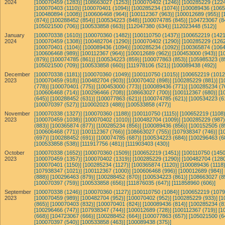
2024
[100070459 (1283)]
[108663027 (1253)]
[100070402 (1246)]
[100285229 (1224
[100070403 (1110)]
[100070401 (1094)]
[100285234 (1074)]
[100089436 (1065
[100480894 (1008)]
[100606468 (964)]
[100112367 (963)]
[100012689 (955)]
[
(874)]
[100288452 (854)]
[100534223 (848)]
[100074785 (845)]
[104723067 (8
[105021500 (706)]
[100533858 (663)]
[112047380 (634)]
[112023448 (512)]
January
[100070338 (1610)]
[100070360 (1482)]
[100110750 (1437)]
[100652219 (1421
2024
[100070459 (1308)]
[100482704 (1290)]
[100070402 (1290)]
[100285229 (1262
[100070401 (1104)]
[100089436 (1094)]
[100285234 (1092)]
[100365874 (1064
[100606468 (989)]
[100112367 (964)]
[100012689 (962)]
[100453000 (943)]
[1
(879)]
[100074785 (861)]
[100534223 (859)]
[100077863 (853)]
[105985323 (8
[105021500 (709)]
[100533858 (660)]
[111978106 (521)]
[100089438 (492)]
December
[100070338 (1181)]
[100070360 (1049)]
[100110750 (1015)]
[100652219 (1012
2023
[100070459 (918)]
[100482704 (903)]
[100070402 (898)]
[100285229 (881)]
[1
(778)]
[100070401 (775)]
[100453000 (773)]
[100089436 (771)]
[100285234 (7
[100606468 (714)]
[100296466 (708)]
[108663027 (700)]
[100112367 (680)]
[1
(645)]
[100288452 (631)]
[100077863 (621)]
[100074785 (621)]
[100534223 (6
[100070397 (527)]
[110002023 (488)]
[100533858 (477)]
November
[100070338 (1327)]
[100070360 (1188)]
[100110750 (1115)]
[100652219 (1108)
2023
[100070459 (1038)]
[100070402 (1010)]
[100482704 (1009)]
[100285229 (987)
(883)]
[100365874 (877)]
[100285234 (856)]
[100089436 (856)]
[100152505 (8
[100606468 (771)]
[100112367 (766)]
[108663027 (755)]
[107938347 (746)]
[1
(697)]
[100288452 (691)]
[100074785 (687)]
[100534223 (684)]
[100296463 (6
[100533858 (538)]
[111917756 (481)]
[111903403 (430)]
October
[100070338 (1652)]
[100070360 (1509)]
[100652219 (1451)]
[100110750 (1450
2023
[100070459 (1357)]
[100070402 (1319)]
[100285229 (1290)]
[100482704 (1280
[100070401 (1150)]
[100285234 (1127)]
[100365874 (1120)]
[100089436 (1118)
[107938347 (1021)]
[100112367 (1000)]
[100606468 (996)]
[100012689 (984)]
(888)]
[100296463 (879)]
[100288452 (870)]
[100534223 (861)]
[108663027 (8
[100070397 (759)]
[100533858 (656)]
[111876035 (647)]
[111858960 (606)]
September
[100070338 (1246)]
[100070360 (1127)]
[100110750 (1084)]
[100652219 (1079
2023
[100070459 (989)]
[100482704 (952)]
[100070402 (952)]
[100285229 (933)]
[1
(865)]
[100070403 (832)]
[100070401 (824)]
[100089436 (814)]
[100285234 (8
[100296466 (747)]
[107938347 (744)]
[100012689 (728)]
[100112367 (719)]
[1
(668)]
[104723067 (666)]
[100288452 (664)]
[100077863 (657)]
[105021500 (6
[100070397 (540)]
[100533858 (463)]
[100089438 (375)]