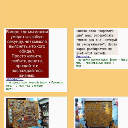
- историко-политический форум • Прос
темы - Убийственный юмор!!!
сайт:
- историко-политический форум • Просмотр
темы - О политике с юмором
сайт: