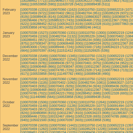
[100288452 (771)]
[100296463 (770)]
[100534223 (766)]
[100077863 (763)]
[1
(666)]
[100533858 (590)]
[111620728 (542)]
[100089438 (511)]
February
[100070338 (1331)]
[100070360 (1162)]
[100110750 (1102)]
[100652219 (1071
2023
[100070459 (972)]
[100070402 (961)]
[100482704 (951)]
[100285229 (937)]
[1
(819)]
[100089436 (814)]
[100285234 (802)]
[108663027 (800)]
[100365874 (7
[100296466 (767)]
[105985323 (743)]
[100606468 (725)]
[100112367 (709)]
[1
(622)]
[100288452 (621)]
[100534223 (619)]
[100512328 (610)]
[100077863 (6
[100533858 (474)]
[111561381 (443)]
[103800246 (441)]
January
[100070338 (1527)]
[100070360 (1331)]
[100110750 (1300)]
[100652219 (1244
2023
[100070459 (1150)]
[100482704 (1132)]
[100285229 (1094)]
[100070402 (1084
[100288451 (957)]
[100070401 (943)]
[100285234 (938)]
[100365874 (937)]
[1
(875)]
[107938347 (870)]
[100606468 (830)]
[110864334 (825)]
[100112367 (81
[100453000 (724)]
[100089446 (724)]
[105021500 (718)]
[100534223 (712)]
[1
(664)]
[100070397 (634)]
[111511412 (633)]
[111526925 (539)]
December
[100070338 (1549)]
[100070360 (1345)]
[100110750 (1312)]
[100652219 (1278
2022
[100070459 (1180)]
[108663027 (1154)]
[100482704 (1146)]
[100070402 (1139)
[100070403 (978)]
[100089436 (977)]
[100070401 (975)]
[100285234 (952)]
[1
(882)]
[100606468 (866)]
[107938347 (839)]
[100112367 (834)]
[100012689 (8
[100288452 (734)]
[100074785 (729)]
[100512328 (714)]
[100077863 (713)]
[1
(617)]
[100533858 (564)]
[111497782 (490)]
[100089438 (490)]
November
[100070338 (1418)]
[100070360 (1298)]
[100110750 (1232)]
[100652219 (1206
2022
[100070459 (1118)]
[100070402 (1092)]
[100482704 (1081)]
[108663027 (1071
[100070403 (935)]
[100070401 (929)]
[100285234 (924)]
[100089436 (920)]
[1
(867)]
[100606468 (860)]
[107938347 (804)]
[100112367 (798)]
[100089455 (7
[100074785 (702)]
[100534223 (700)]
[100288452 (698)]
[100512328 (693)]
[1
(574)]
[111440980 (564)]
[100533858 (536)]
[100089438 (516)]
October
[100070338 (1506)]
[100070360 (1324)]
[100110750 (1264)]
[100652219 (1230
2022
[100070459 (1148)]
[100070402 (1128)]
[100285229 (1077)]
[100091494 (1075
[100070403 (957)]
[100288451 (953)]
[100285234 (918)]
[100089436 (915)]
[1
(824)]
[100480894 (815)]
[100112367 (810)]
[100534223 (808)]
[111395307 (78
[100089446 (720)]
[100152467 (694)]
[100512328 (693)]
[100074785 (686)]
[1
(640)]
[105021500 (636)]
[100070397 (603)]
[100533858 (538)]
September
[100070338 (1603)]
[100070360 (1442)]
[100110750 (1413)]
[100652219 (1397
2022
[100070459 (1282)]
[100070402 (1235)]
[100285229 (1228)]
[100482704 (1191
[100288451 (1067)]
[100285234 (1025)]
[100089436 (1014)]
[100365874 (979)