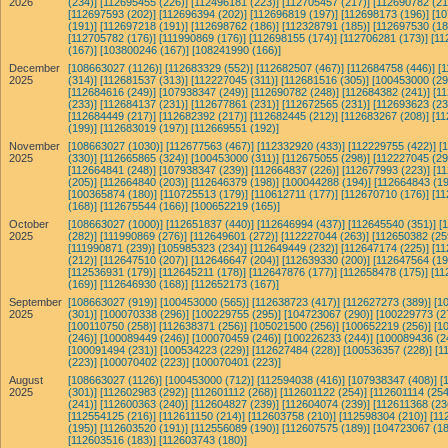
2026
(234)]
[112695455 (226)]
[112496181 (223)]
[112705457 (217)]
[112690782 (21
[112697593 (202)]
[112696394 (202)]
[112696819 (197)]
[112698173 (196)]
[10
(191)]
[112697218 (191)]
[112698762 (186)]
[112328791 (185)]
[112697530 (18
[112705782 (176)]
[111990869 (176)]
[112698155 (174)]
[112706281 (173)]
[11
(167)]
[103800246 (167)]
[108241990 (166)]
December
[108663027 (1126)]
[112683329 (552)]
[112682507 (467)]
[112684758 (446)]
[
2025
(314)]
[112681537 (313)]
[112227045 (311)]
[112681516 (305)]
[100453000 (29
[112684616 (249)]
[107938347 (249)]
[112690782 (248)]
[112684382 (241)]
[1
(233)]
[112684137 (231)]
[112677861 (231)]
[112672565 (231)]
[112693623 (23
[112684449 (217)]
[112682392 (217)]
[112682445 (212)]
[112683267 (208)]
[11
(199)]
[112683019 (197)]
[112669551 (192)]
November
[108663027 (1030)]
[112677563 (467)]
[112332920 (433)]
[112229755 (422)]
[
2025
(330)]
[112665865 (324)]
[100453000 (311)]
[112675055 (298)]
[112227045 (29
[112664841 (248)]
[107938347 (239)]
[112664837 (226)]
[112677993 (223)]
[1
(205)]
[112664840 (203)]
[112646379 (198)]
[100044288 (194)]
[112664843 (19
[100365874 (180)]
[110725513 (179)]
[110612711 (177)]
[112670710 (176)]
[11
(168)]
[112675544 (166)]
[100652219 (165)]
October
[108663027 (1000)]
[112651837 (440)]
[112646994 (437)]
[112645540 (351)]
[
2025
(282)]
[111990869 (276)]
[112649601 (272)]
[112227044 (263)]
[112650382 (25
[111990871 (239)]
[105985323 (234)]
[112649449 (232)]
[112647174 (225)]
[11
(212)]
[112647510 (207)]
[112646647 (204)]
[112639330 (200)]
[112647564 (19
[112536931 (179)]
[112645211 (178)]
[112647876 (177)]
[112658478 (175)]
[11
(169)]
[112646930 (168)]
[112652173 (167)]
September
[108663027 (919)]
[100453000 (565)]
[112638723 (417)]
[112627273 (389)]
[1
2025
(301)]
[100070338 (296)]
[100229755 (295)]
[104723067 (290)]
[100229773 (2
[100110750 (258)]
[112638371 (256)]
[105021500 (256)]
[100652219 (256)]
[1
(246)]
[100089449 (246)]
[100070459 (246)]
[100226233 (244)]
[100089436 (2
[100091494 (231)]
[100534223 (229)]
[112627484 (228)]
[100536357 (228)]
[1
(223)]
[100070402 (223)]
[100070401 (223)]
August
[108663027 (1126)]
[100453000 (712)]
[112594038 (416)]
[107938347 (408)]
[
2025
(301)]
[112602983 (292)]
[112601112 (268)]
[112601122 (254)]
[112601114 (254
(241)]
[112600363 (240)]
[112604827 (239)]
[112604074 (239)]
[112611368 (23
[112554125 (216)]
[112611150 (214)]
[112603758 (210)]
[112598304 (210)]
[11
(195)]
[112603520 (191)]
[112556089 (190)]
[112607575 (189)]
[104723067 (18
[112603516 (183)]
[112603743 (180)]