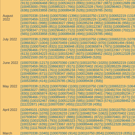
(913)]
[100606468 (901)]
[100534223 (890)]
[100112367 (887)]
[100012689 (8
[100453000 (769)]
[105985323 (766)]
[100512328 (764)]
[100296463 (759)]
[1
(638)]
[100533858 (583)]
[100089438 (528)]
[100229785 (503)]
August
[100070338 (1544)]
[100070360 (1396)]
[100110750 (1337)]
[100652219 (1318
2022
[100070459 (1222)]
[100070402 (1172)]
[100285229 (1148)]
[100482704 (1128
[100070401 (998)]
[108663027 (994)]
[100285234 (965)]
[100089436 (956)]
[1
(873)]
[100012689 (851)]
[100606468 (835)]
[100112367 (833)]
[100089455 (7
[107938347 (715)]
[100296463 (712)]
[100074785 (709)]
[100453000 (702)]
[1
(565)]
[100533858 (538)]
[100089438 (494)]
[100229785 (466)]
July 2022
[100070338 (1290)]
[100070360 (1143)]
[100110750 (1084)]
[100652219 (1078
[108663027 (1004)]
[100070459 (1002)]
[100070402 (970)]
[100091494 (934)]
(833)]
[100070403 (832)]
[111306948 (810)]
[100365874 (797)]
[100089436 (79
[100296466 (737)]
[100480894 (732)]
[100606468 (720)]
[100112367 (710)]
[1
(613)]
[100534223 (611)]
[100152467 (607)]
[100288452 (602)]
[100512328 (5
[105021500 (557)]
[111311892 (543)]
[111306949 (520)]
June 2022
[100070338 (1217)]
[100070360 (1067)]
[100110750 (1020)]
[100652219 (1003
[100070459 (952)]
[108663027 (917)]
[100070402 (914)]
[100285229 (894)]
[1
(775)]
[100070401 (761)]
[100285234 (749)]
[100365874 (747)]
[100089436 (7
[100480894 (671)]
[107938347 (665)]
[100012689 (662)]
[100606468 (652)]
[1
(563)]
[100512328 (562)]
[100077863 (562)]
[100288452 (558)]
[100074785 (5
[100533858 (414)]
[100229785 (362)]
[100089438 (358)]
May 2022
[100070338 (1252)]
[100070360 (1100)]
[100110750 (1067)]
[100652219 (1064
[108663027 (985)]
[100070459 (970)]
[100070402 (943)]
[100482704 (923)]
[1
(830)]
[100365874 (824)]
[100070403 (798)]
[100070401 (796)]
[100285234 (7
[100296466 (715)]
[100089449 (715)]
[100606468 (694)]
[100112367 (677)]
[1
(598)]
[100152467 (596)]
[100512328 (585)]
[100077863 (574)]
[100288452 (5
[111222871 (461)]
[100070397 (455)]
[111233728 (435)]
April 2022
[110949101 (3250)]
[100070338 (1359)]
[100070360 (1219)]
[100110750 (1149
[100070459 (1078)]
[100226233 (1067)]
[100482704 (1062)]
[100070402 (1022
[107938347 (889)]
[108663027 (888)]
[100288451 (872)]
[100070401 (871)]
[1
(800)]
[100152505 (793)]
[105985323 (791)]
[100089449 (779)]
[100296466 (7
[100152467 (639)]
[104723067 (637)]
[100089446 (627)]
[100512328 (602)]
[1
(578)]
[111176028 (515)]
[100070397 (502)]
[111174507 (490)]
March
[100070338 (1040)]
[100070360 (914)]
[100110750 (854)]
[100652219 (835)]
[