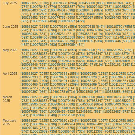
July 2025
[108663027 (1570)]
[100070338 (896)]
[100453000 (893)]
[100070360 (841)]
[
(774)]
[100070459 (774)]
[100536357 (769)]
[100070402 (763)]
[100285229 (7
[100070403 (697)]
[100070401 (696)]
[100288451 (687)]
[100285234 (675)]
[1
(655)]
[100152505 (645)]
[100480894 (634)]
[100012689 (621)]
[100112367 (6
[100288452 (566)]
[100074785 (560)]
[104723067 (556)]
[100296463 (555)]
[1
(505)]
[105021500 (484)]
[100070397 (472)]
June 2025
[108663027 (1594)]
[100070360 (858)]
[100070338 (842)]
[100110750 (785)]
[
(720)]
[100226233 (696)]
[100070402 (680)]
[100482704 (674)]
[100285229 (6
[100089436 (631)]
[100285234 (621)]
[107938347 (619)]
[100453000 (616)]
[1
(599)]
[100296466 (598)]
[100012689 (595)]
[105985323 (586)]
[112491278 (5
[100534223 (541)]
[100296463 (539)]
[100089455 (538)]
[100089446 (538)]
[1
(482)]
[100070397 (463)]
[112556089 (454)]
May 2025
[108663027 (1470)]
[100070338 (837)]
[100070360 (798)]
[100229755 (739)]
[
(691)]
[100536357 (687)]
[100070402 (675)]
[107938347 (661)]
[100482704 (6
[100288451 (614)]
[100070403 (614)]
[100070401 (611)]
[100534223 (604)]
[1
(593)]
[107509033 (580)]
[100296466 (568)]
[100606468 (566)]
[100480894 (5
[100089446 (525)]
[100089455 (524)]
[100152467 (519)]
[112520161 (516)]
[1
(475)]
[104892065 (451)]
[112528309 (446)]
April 2025
[108663027 (2035)]
[100070338 (1858)]
[100070360 (1739)]
[100110750 (1706
[100226233 (1619)]
[100070459 (1600)]
[100285229 (1547)]
[100070402 (1547
[100070403 (1409)]
[100070401 (1384)]
[100285234 (1368)]
[100089436 (1366
[100606468 (1299)]
[100480894 (1289)]
[100012689 (1264)]
[100112367 (1236
[100534223 (1151)]
[100288452 (1141)]
[100512328 (1129)]
[105985323 (1109)
[100070397 (986)]
[112491278 (971)]
[105021500 (954)]
[100533858 (869)]
[1
March
[108663027 (1548)]
[100070338 (906)]
[100070360 (844)]
[100110750 (822)]
[
2025
(783)]
[100536357 (779)]
[100070459 (766)]
[107938347 (756)]
[100285229 (7
[100152505 (672)]
[100288451 (669)]
[100453000 (665)]
[100070403 (659)]
[1
(645)]
[100285234 (638)]
[100089449 (634)]
[100606468 (630)]
[112461602 (6
[100077863 (590)]
[100089455 (582)]
[112461601 (581)]
[100152467 (573)]
[1
(541)]
[100296463 (540)]
[100512328 (538)]
February
[108663027 (1625)]
[100070360 (1345)]
[100070338 (1097)]
[100110750 (980)
2025
(919)]
[100070459 (898)]
[100482704 (888)]
[100070402 (880)]
[100285229 (8
[100070403 (787)]
[100285234 (775)]
[100089436 (770)]
[100365874 (769)]
[1
(746)]
[100012689 (735)]
[100606468 (732)]
[100112367 (704)]
[105985323 (7