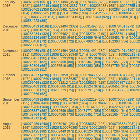
January
[100070459 (551)]
[100091494 (353)]
[100070338 (329)]
[100091492 (327)]
[1
2016
(192)]
[100652219 (190)]
[100112367 (188)]
[100226233 (168)]
[100229755 (1
[100296462 (135)]
[100288451 (135)]
[100482704 (135)]
[100296466 (130)]
[1
(104)]
[100229785 (101)]
[100152384 (100)]
[100452753 (100)]
[100606468 (9
(94)]
[100317280 (93)]
[100481624 (93)]
[100296463 (92)]
[100288458 (91)]
[
[100534223 (86)]
December
[100070459 (418)]
[100091494 (332)]
[100091492 (286)]
[100070401 (279)]
[1
2015
(241)]
[100110750 (196)]
[100070360 (195)]
[100070397 (168)]
[100112367 (16
[100285234 (132)]
[100296462 (132)]
[100482704 (119)]
[100585791 (108)]
[1
[100318124 (96)]
[100317280 (94)]
[100012689 (94)]
[100288451 (94)]
[10001
[100288458 (73)]
[100533858 (72)]
[100077863 (71)]
[100152383 (70)]
[10052
[100229866 (62)]
November
[100070459 (281)]
[100091494 (266)]
[100091492 (239)]
[100070401 (230)]
[1
2015
(191)]
[100070360 (183)]
[100398348 (174)]
[100070403 (169)]
[100652219 (1
[100288451 (96)]
[100285229 (93)]
[100229785 (89)]
[100112362 (89)]
[100296
[100229791 (82)]
[100288458 (80)]
[100152467 (80)]
[100422051 (77)]
[10029
[100480894 (66)]
[100237519 (65)]
[100152383 (65)]
[100517759 (62)]
[10023
[100152505 (51)]
October
[100534223 (428)]
[100533858 (399)]
[100070459 (263)]
[100091494 (260)]
[1
2015
(197)]
[100070360 (184)]
[100536357 (182)]
[100070402 (167)]
[100534221 (1
[100296466 (122)]
[100491212 (122)]
[100226233 (119)]
[100070397 (119)]
[1
[100296463 (93)]
[100618865 (91)]
[100318124 (87)]
[100288451 (84)]
[10053
[100030320 (75)]
[100285229 (75)]
[100229791 (73)]
[100112361 (72)]
[100288
[100229866 (62)]
September
[100070459 (248)]
[100070401 (240)]
[100652219 (230)]
[100070338 (229)]
[1
2015
(195)]
[100401486 (188)]
[100070360 (165)]
[100070402 (156)]
[100070403 (1
[100296466 (104)]
[100006622 (103)]
[100251649 (103)]
[100229773 (102)]
[1
[100008337 (86)]
[100012689 (86)]
[100471771 (85)]
[100285234 (84)]
[10015
[100482704 (73)]
[100004365 (73)]
[100288451 (72)]
[100251654 (72)]
[10050
[100491212 (64)]
August
[100070459 (240)]
[100070401 (234)]
[100536357 (226)]
[100070338 (203)]
[1
2015
(166)]
[100070403 (152)]
[100070360 (137)]
[100012689 (123)]
[100652219 (1
[100021425 (98)]
[100089449 (97)]
[100318124 (92)]
[100317280 (88)]
[10022
[100288732 (72)]
[100004365 (71)]
[100220855 (71)]
[100350618 (68)]
[10031
[100089455 (57)]
[100288456 (56)]
[100006622 (56)]
[100054805 (55)]
[100112