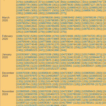
(476)]
[105985323 (471)]
[109857128 (456)]
[109892621 (431)]
[109857797 (3
[109869778 (368)]
[109788199 (361)]
[109874630 (358)]
[109857127 (357)]
[1
(338)]
[109875384 (333)]
[109836343 (325)]
[109893410 (322)]
[109891260 (3
[109875480 (305)]
[107609377 (303)]
[106725378 (300)]
[109856793 (298)]
[1
(285)]
[109891469 (282)]
[109890085 (277)]
March
[100460723 (1077)]
[109788208 (846)]
[109839492 (840)]
[109788199 (792)]
[
2020
(425)]
[109839500 (411)]
[109798385 (387)]
[109813872 (383)]
[100070338 (3
[109790254 (350)]
[109807850 (345)]
[109807880 (343)]
[109812311 (341)]
[1
(329)]
[109812641 (326)]
[109789289 (320)]
[109794933 (317)]
[109821719 (3
[109782542 (296)]
[109744188 (296)]
[109817994 (294)]
[109791470 (291)]
[1
(281)]
[109788085 (279)]
[108673232 (275)]
February
[108673232 (528)]
[109753094 (474)]
[109724406 (463)]
[109734720 (451)]
[1
2020
(358)]
[107757438 (350)]
[109773884 (343)]
[107435802 (336)]
[109736122 (3
[109764048 (303)]
[109773885 (302)]
[109749044 (302)]
[109736123 (297)]
[1
(269)]
[109774548 (268)]
[109741270 (266)]
[109744188 (265)]
[109749239 (2
[108714528 (262)]
[109747230 (259)]
[109739232 (259)]
[109778125 (257)]
[1
(248)]
[105985323 (247)]
[108241990 (244)]
January
[103353697 (359)]
[100070338 (308)]
[104723067 (291)]
[103174868 (271)]
[1
2020
(181)]
[103985060 (181)]
[101929202 (175)]
[104131165 (173)]
[103944475 (1
[100015183 (147)]
[101973875 (146)]
[100015090 (137)]
[100015239 (134)]
[1
(124)]
[100226233 (122)]
[100110750 (119)]
[102954090 (118)]
[102780161 (11
[100229755 (112)]
[100453000 (111)]
[103155951 (110)]
[104359437 (108)]
[10
(107)]
[103130378 (107)]
[103152137 (106)]
December
[100070338 (306)]
[103585643 (288)]
[104723067 (283)]
[103805565 (260)]
[1
2019
(176)]
[103797970 (174)]
[104818597 (171)]
[102947995 (166)]
[103683332 (1
[104359437 (148)]
[101929202 (148)]
[100912966 (147)]
[104179997 (146)]
[1
(133)]
[102913012 (133)]
[101447928 (133)]
[100652219 (133)]
[103605910 (1
[104185764 (118)]
[102352223 (118)]
[101929210 (118)]
[104185769 (117)]
[10
(113)]
[100911020 (112)]
[100070360 (112)]
November
[103805565 (338)]
[100070338 (302)]
[104723067 (288)]
[103585643 (260)]
[1
2019
(183)]
[103600709 (179)]
[100460723 (173)]
[102780160 (172)]
[103000214 (1
[103174868 (142)]
[102606728 (141)]
[103798312 (137)]
[100015183 (135)]
[1
(126)]
[100070360 (125)]
[104783420 (123)]
[102007089 (123)]
[104560454 (1
[103697113 (116)]
[100536357 (116)]
[104179997 (113)]
[102780161 (113)]
[10
(107)]
[103797970 (107)]
[101962844 (106)]