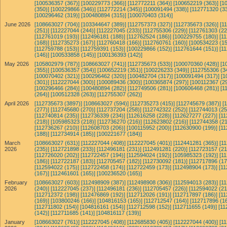
[100536357 (367)]
[100229773 (366)]
[112772211 (364)]
[100652219 (363)]
[1
(350)]
[100229866 (346)]
[112772214 (345)]
[100091494 (338)]
[112771320 (33
[100296462 (319)]
[100480894 (315)]
[100070403 (314)]
June 2026
[108663027 (704)]
[103344647 (389)]
[112757373 (327)]
[112735673 (326)]
[1
(251)]
[112227044 (244)]
[112227045 (233)]
[112755306 (229)]
[112761303 (22
[112761019 (193)]
[112496181 (188)]
[112762524 (186)]
[100229755 (180)]
[1
(168)]
[112735273 (167)]
[112760418 (166)]
[112760761 (160)]
[100534223 (15
[112759788 (153)]
[112759391 (153)]
[100229866 (152)]
[112761644 (151)]
[1
(146)]
[100533858 (145)]
[100136393 (142)]
May 2026
[105802979 (787)]
[108663027 (741)]
[112735673 (533)]
[100070360 (428)]
[1
(355)]
[100536357 (354)]
[100652219 (351)]
[100226233 (349)]
[112755306 (3
[100070402 (321)]
[100296462 (320)]
[100482704 (317)]
[100091494 (317)]
[1
(301)]
[112227044 (300)]
[100089436 (300)]
[100365874 (297)]
[100112367 (29
[100296466 (284)]
[100480894 (282)]
[112749506 (281)]
[100606468 (281)]
[1
(264)]
[100512328 (263)]
[112755307 (262)]
April 2026
[112735673 (3897)]
[108663027 (594)]
[112735273 (415)]
[112745679 (387)]
[
(277)]
[112745680 (270)]
[112737204 (258)]
[112742322 (252)]
[112744013 (25
[112740814 (235)]
[112736339 (234)]
[112616258 (228)]
[112627277 (227)]
[11
(218)]
[105985323 (218)]
[112736270 (216)]
[112623802 (216)]
[112744358 (21
[112736267 (210)]
[112608703 (206)]
[100115952 (200)]
[112630900 (199)]
[11
(188)]
[112734914 (185)]
[100221677 (184)]
March
[108663027 (631)]
[112227044 (408)]
[112227045 (401)]
[112441281 (365)]
[1
2026
(235)]
[112721898 (233)]
[112496181 (231)]
[112491281 (220)]
[112723157 (21
[112726020 (202)]
[112722457 (194)]
[112594024 (192)]
[105985323 (192)]
[1
(186)]
[112722187 (183)]
[112705457 (182)]
[112730092 (181)]
[112717896 (17
[112594022 (175)]
[112722458 (174)]
[112722459 (173)]
[112498904 (173)]
[11
(167)]
[112461601 (165)]
[100236520 (165)]
February
[108663027 (603)]
[112498909 (387)]
[112498908 (306)]
[112594013 (283)]
[1
2026
(240)]
[112227045 (237)]
[112496181 (236)]
[112705457 (226)]
[112594022 (21
[112712372 (198)]
[112476869 (192)]
[112712026 (191)]
[112717897 (186)]
[11
(169)]
[103800246 (166)]
[104816153 (165)]
[112712547 (164)]
[112717896 (16
[112711802 (154)]
[104816161 (154)]
[112712598 (152)]
[112711655 (149)]
[11
(142)]
[112711685 (141)]
[104816117 (139)]
January
[108663027 (761)]
[112227045 (408)]
[112685830 (405)]
[112227044 (400)]
[1