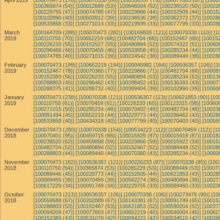
April 2019
[100070473 (176)]
[100070338 (86)]
[100536357 (79)]
[100077863 (67)]
[1006
[100365874 (54)]
[100012689 (53)]
[100646004 (52)]
[100236520 (50)]
[10022
[100229755 (47)]
[100074785 (47)]
[100229866 (44)]
[100152505 (44)]
[10015
[100102990 (40)]
[100503912 (39)]
[100236536 (38)]
[100362372 (37)]
[10028
[100533858 (33)]
[100271014 (33)]
[100219939 (33)]
[100077799 (33)]
[10028
March
[100164709 (288)]
[100070473 (282)]
[100169828 (121)]
[100070338 (110)]
[1
2019
[100110750 (70)]
[100652219 (68)]
[100482704 (66)]
[100152467 (66)]
[100152
[100226233 (55)]
[100152527 (55)]
[100480894 (52)]
[100574322 (51)]
[10060
[100296466 (46)]
[100070459 (46)]
[100533858 (45)]
[100285234 (44)]
[10007
[100074785 (40)]
[100271015 (39)]
[100224542 (38)]
[100089449 (38)]
[10028
February
[100070473 (199)]
[100652219 (194)]
[100045982 (164)]
[100536357 (106)]
[1
2019
[100152467 (78)]
[100070360 (77)]
[100229866 (71)]
[100482704 (68)]
[10008
[100152383 (56)]
[100226233 (55)]
[100480894 (53)]
[100285234 (53)]
[10013
[100288803 (45)]
[100296462 (43)]
[100288452 (43)]
[100136393 (43)]
[10007
[100288375 (41)]
[100288732 (40)]
[100389404 (39)]
[100102990 (39)]
[10060
January
[100070473 (238)]
[100070338 (121)]
[100536357 (113)]
[100621853 (90)]
[10
2019
[100110750 (61)]
[100070459 (61)]
[100226233 (60)]
[100123315 (58)]
[100606
[100271015 (50)]
[100285234 (49)]
[100070402 (49)]
[100482704 (48)]
[10023
[100091494 (45)]
[100652219 (44)]
[100229773 (44)]
[100296462 (43)]
[10028
[100533858 (40)]
[100434318 (40)]
[100077799 (40)]
[100070403 (40)]
[10055
December
[100070473 (280)]
[100070338 (154)]
[100534223 (112)]
[100070459 (112)]
[1
2018
[100070401 (95)]
[100459715 (88)]
[100015925 (87)]
[100015918 (87)]
[10018
[100236520 (62)]
[100459858 (59)]
[100229866 (59)]
[100015922 (59)]
[10015
[100482704 (52)]
[100480894 (52)]
[100152467 (52)]
[100089449 (52)]
[10028
[100288803 (44)]
[100089440 (44)]
[100070360 (43)]
[100285234 (41)]
[10060
November
[100070473 (162)]
[100536357 (121)]
[100226233 (87)]
[100070338 (85)]
[100
2018
[100110750 (54)]
[100365874 (53)]
[100285229 (53)]
[100089449 (53)]
[100077
[100089446 (45)]
[100229773 (44)]
[100152505 (44)]
[100621853 (43)]
[10028
[100089455 (39)]
[100070459 (39)]
[100562274 (38)]
[100480894 (38)]
[10027
[100617229 (34)]
[100091749 (34)]
[100229755 (33)]
[100089460 (33)]
[10023
October
[100070473 (213)]
[100536357 (106)]
[100070338 (106)]
[100273476 (90)]
[10
2018
[100559588 (67)]
[100202889 (67)]
[100143381 (67)]
[100091749 (65)]
[10015
[100288803 (53)]
[100152467 (53)]
[100621853 (52)]
[100590204 (52)]
[10037
[100094209 (47)]
[100077863 (47)]
[100652219 (46)]
[100646004 (46)]
[10062
[100152383 (43)]
[100531079 (42)]
[100094222 (42)]
[100034515 (42)]
[10028