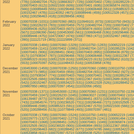
2022
(778)]
[100482704 (752)]
[108663027 (729)]
[100070402 (728)]
[100285229 (7
[100070403 (612)]
[105021500 (609)]
[100070401 (608)]
[100365874 (603)]
[1
(566)]
[100089449 (555)]
[100296466 (553)]
[100606468 (551)]
[105985323 (5
[100152467 (478)]
[111140352 (467)]
[100089446 (459)]
[100512328 (457)]
[11
(426)]
[100296463 (418)]
[100288456 (406)]
February
[100070338 (1031)]
[100070360 (882)]
[110949101 (873)]
[100110750 (843)]
[
2022
(786)]
[100226233 (783)]
[100070459 (757)]
[100482704 (720)]
[100070402 (7
[100089436 (625)]
[100070403 (607)]
[100365874 (600)]
[100070401 (597)]
[1
(567)]
[111096390 (564)]
[100453000 (561)]
[100606468 (536)]
[100296466 (52
[100089446 (475)]
[104723067 (474)]
[100077863 (471)]
[100152467 (465)]
[1
(390)]
[111121719 (383)]
[111115899 (371)]
January
[100070338 (1484)]
[100070360 (1329)]
[100110750 (1283)]
[100652219 (1238
2022
[100070459 (1141)]
[100070402 (1095)]
[100482704 (1071)]
[100285229 (1042
[100070401 (906)]
[100288451 (904)]
[100070403 (895)]
[100089436 (879)]
[1
(817)]
[107938347 (787)]
[100296466 (783)]
[100606468 (764)]
[100112367 (7
[105985323 (616)]
[100512328 (616)]
[100534223 (613)]
[100288452 (610)]
[1
(553)]
[100070397 (520)]
[111048433 (516)]
[100533858 (478)]
December
[100453000 (1459)]
[100070338 (1250)]
[100070360 (1088)]
[100110750 (1059
2021
[100229773 (985)]
[100070459 (959)]
[100482704 (931)]
[100070402 (927)]
[1
(803)]
[107938347 (774)]
[100070403 (766)]
[100070401 (763)]
[100285234 (7
[100152505 (684)]
[100296466 (678)]
[100112367 (643)]
[100012689 (635)]
[1
(542)]
[100152467 (533)]
[100534223 (531)]
[100512328 (526)]
[100288452 (5
[109807850 (480)]
[100070397 (454)]
[111032056 (450)]
November
[100070338 (1371)]
[100453000 (1235)]
[100070360 (1231)]
[100110750 (1139
2021
[100070459 (1047)]
[100226233 (1045)]
[108663027 (1038)]
[100070402 (1014
[106139487 (877)]
[107938347 (839)]
[100288451 (837)]
[100365874 (834)]
[1
(743)]
[110954574 (737)]
[100236520 (731)]
[100296466 (727)]
[100152505 (7
[100089446 (598)]
[105985323 (591)]
[100152467 (570)]
[105021500 (566)]
[1
(520)]
[100288456 (513)]
[110778849 (493)]
[100070397 (481)]
October
[100070338 (1708)]
[100070360 (1524)]
[100110750 (1493)]
[100652219 (1466
2021
[100229773 (1327)]
[100070402 (1273)]
[100285229 (1241)]
[100091494 (1226
[100070403 (1068)]
[100288451 (1052)]
[100070401 (1049)]
[100365874 (1030
[100152505 (902)]
[100236520 (900)]
[100480894 (893)]
[100112367 (858)]
[1
(682)]
[100296463 (682)]
[100288452 (677)]
[100074785 (666)]
[100534223 (6
[100533858 (611)]
[100070397 (571)]
[100089438 (525)]
[100089464 (515)]