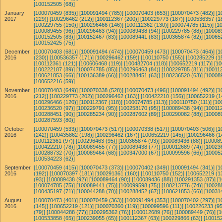
[100152505 (68)]
January
[100070459 (835)]
[100091494 (785)]
[100070403 (653)]
[100070473 (482)]
[1
2017
(229)]
[100296462 (212)]
[100112367 (200)]
[100229773 (187)]
[100536357 (1
[100229755 (150)]
[100296466 (146)]
[100112362 (130)]
[100074785 (115)]
[1
[100089455 (96)]
[100296463 (94)]
[100089438 (94)]
[100229785 (88)]
[10008
[100152505 (83)]
[100152467 (83)]
[100089441 (83)]
[100365874 (82)]
[10065
[100152425 (75)]
December
[100070403 (681)]
[100091494 (474)]
[100070459 (473)]
[100070473 (464)]
[1
2016
(230)]
[100536357 (171)]
[100296462 (159)]
[100110750 (155)]
[100285229 (1
[100112361 (121)]
[100606468 (119)]
[100482704 (118)]
[100652219 (117)]
[10
[100222187 (89)]
[100074785 (85)]
[100296463 (84)]
[100229785 (81)]
[100112
[100621853 (66)]
[100136389 (66)]
[100288451 (63)]
[100236520 (63)]
[10008
[100652216 (59)]
November
[100070403 (649)]
[100070338 (528)]
[100070473 (496)]
[100091494 (492)]
[1
2016
(212)]
[100229773 (202)]
[100296462 (163)]
[100422210 (156)]
[100652219 (1
[100296466 (120)]
[100112367 (118)]
[100074785 (113)]
[100110750 (111)]
[10
[100236520 (97)]
[100229791 (95)]
[100258170 (95)]
[100089438 (94)]
[100112
[100288451 (90)]
[100285234 (90)]
[100287602 (89)]
[100290082 (88)]
[10008
[100287593 (80)]
October
[100070459 (533)]
[100070473 (517)]
[100070338 (517)]
[100070403 (506)]
[1
2016
(242)]
[100435862 (198)]
[100296462 (167)]
[100652219 (145)]
[100296466 (1
[100112361 (97)]
[100296463 (95)]
[100365874 (93)]
[100089436 (88)]
[100089
[100422210 (78)]
[100089455 (77)]
[100089438 (77)]
[100012689 (74)]
[10023
[100288732 (70)]
[100089464 (68)]
[100347000 (67)]
[100099596 (66)]
[10005
[100534223 (62)]
September
[100070459 (415)]
[100070473 (373)]
[100070402 (349)]
[100091494 (341)]
[1
2016
(192)]
[100070397 (181)]
[100291361 (160)]
[100110750 (152)]
[100652219 (1
(93)]
[100089438 (92)]
[100089464 (90)]
[100089436 (88)]
[100291353 (87)]
[
[100074785 (75)]
[100089441 (75)]
[100099598 (75)]
[100213776 (74)]
[10028
[100435197 (71)]
[100044288 (70)]
[100288452 (67)]
[100621853 (66)]
[10031
August
[100070473 (401)]
[100070459 (363)]
[100091494 (353)]
[100070402 (297)]
[1
2016
(145)]
[100652219 (121)]
[100070360 (119)]
[100099596 (111)]
[100226233 (95
(79)]
[100044288 (77)]
[100295362 (76)]
[100012689 (76)]
[100089449 (76)]
[
[100533858 (65)]
[100239055 (65)]
[100112367 (63)]
[100229866 (63)]
[100152