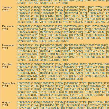
[100074785 (643)]
[100288452 (641)]
[100296463 (639)]
[104723067 (634)]
[1
(515)]
[112431735 (425)]
[112431122 (399)]
January
[108663027 (1960)]
[100070338 (1641)]
[100070360 (1521)]
[100110750 (1497
2025
[100070459 (1402)]
[100226233 (1400)]
[100070402 (1353)]
[100482704 (1336
[100288451 (1209)]
[100070401 (1196)]
[100285234 (1179)]
[100089436 (1147
[100152505 (1106)]
[100606468 (1093)]
[100112367 (1069)]
[100012689 (1067
[100074785 (970)]
[100534223 (964)]
[100296463 (962)]
[100512328 (950)]
[1
(861)]
[105021500 (788)]
[100533858 (737)]
[112392355 (728)]
[112387785 (55
December
[108663027 (1639)]
[100070338 (895)]
[100070360 (842)]
[100110750 (790)]
[
2024
(745)]
[100536357 (743)]
[100482704 (736)]
[100070402 (725)]
[100070459 (7
[100296462 (668)]
[105985323 (666)]
[100288451 (664)]
[104723067 (660)]
[1
(639)]
[100236520 (632)]
[100012689 (626)]
[100285234 (625)]
[100606468 (6
[105021500 (570)]
[100152467 (569)]
[100089446 (569)]
[100077863 (567)]
[1
(542)]
[100296463 (540)]
[100070397 (512)]
November
[108663027 (1179)]
[100070338 (1028)]
[100070360 (980)]
[100012689 (942)]
2024
(860)]
[100226233 (855)]
[100070459 (845)]
[100070402 (833)]
[100482704 (8
[107938347 (747)]
[100288451 (744)]
[100365874 (737)]
[100070401 (735)]
[1
(691)]
[100606468 (684)]
[100480894 (682)]
[100112367 (681)]
[105985323 (6
[100296463 (621)]
[100534223 (613)]
[100288452 (613)]
[100077863 (608)]
[1
(517)]
[112306683 (502)]
[112320186 (501)]
October
[108663027 (1680)]
[100070338 (1194)]
[100453000 (1076)]
[100070360 (1067
2024
[100070473 (998)]
[100536357 (995)]
[100070459 (993)]
[100070402 (948)]
[1
(879)]
[100365874 (871)]
[100070403 (860)]
[100089436 (858)]
[100070401 (8
[107938347 (817)]
[100296466 (801)]
[100606468 (795)]
[100012689 (783)]
[1
(753)]
[100074785 (731)]
[100288452 (724)]
[100534223 (723)]
[100512328 (7
[100070397 (618)]
[112276446 (587)]
[100533858 (564)]
September
[100070338 (1386)]
[108663027 (1295)]
[100070360 (1277)]
[100652219 (1216
2024
[100070459 (1158)]
[100226233 (1156)]
[100453000 (1139)]
[100070402 (1111)
[100070403 (1000)]
[100288451 (997)]
[100070401 (985)]
[100285234 (970)]
[
(929)]
[100296466 (925)]
[100606468 (889)]
[100012689 (876)]
[100112367 (8
[100074785 (816)]
[100288452 (815)]
[100534223 (812)]
[100296463 (812)]
[1
(698)]
[100533858 (614)]
[111767819 (606)]
[106880556 (542)]
August
[108663027 (1433)]
[100070338 (1330)]
[100070360 (1213)]
[100110750 (1182
2024
[100229773 (1124)]
[100070459 (1117)]
[100070402 (1085)]
[100285229 (1066
[112227044 (957)]
[100070403 (956)]
[100288451 (952)]
[100070401 (948)]
[1