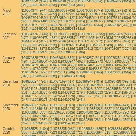
[100236520 (359)]
[100089449 (359)]
[110657446 (356)]
[110639939 (352)]
[1
(345)]
[110610917 (343)]
[110619653 (338)]
March
[110554374 (974)]
[110569663 (703)]
[100070338 (674)]
[108663027 (527)]
[1
2021
(487)]
[100110750 (485)]
[100652219 (474)]
[100536357 (470)]
[105021500 (4
[100482704 (430)]
[110572359 (418)]
[100070459 (412)]
[110576612 (400)]
[1
(370)]
[100091494 (369)]
[110587166 (361)]
[107609377 (360)]
[100365874 (3
[110572814 (335)]
[105602910 (335)]
[110569905 (333)]
[110569902 (332)]
[1
(322)]
[110568092 (321)]
[108235965 (321)]
February
[110554374 (1416)]
[100070338 (716)]
[100070360 (555)]
[110525435 (533)]
[
2021
(470)]
[100070473 (468)]
[100536357 (467)]
[110519473 (463)]
[108235965 (4
[100482704 (415)]
[100229866 (409)]
[110517187 (407)]
[107938347 (406)]
[1
(366)]
[110549534 (353)]
[100089436 (345)]
[100152505 (343)]
[110510613 (34
[110511758 (327)]
[100070403 (326)]
[110520512 (324)]
[104723067 (322)]
[1
(313)]
[107609377 (310)]
[110509878 (306)]
January
[100070338 (786)]
[110462036 (654)]
[104300287 (544)]
[100070360 (529)]
[1
2021
(494)]
[110459004 (485)]
[110388947 (482)]
[100229773 (478)]
[100536357 (47
[100070459 (445)]
[100482704 (436)]
[100070402 (429)]
[100091494 (426)]
[1
(410)]
[107609377 (405)]
[110491279 (403)]
[110455321 (399)]
[100285229 (39
[110454679 (372)]
[110452751 (369)]
[100089436 (364)]
[100070403 (359)]
[1
(340)]
[110405514 (338)]
[100480894 (336)]
December
[108663027 (791)]
[110407109 (417)]
[110388947 (407)]
[110390726 (399)]
[1
2020
(327)]
[110392122 (325)]
[110403826 (322)]
[110429930 (321)]
[110405514 (32
[110391123 (308)]
[110378148 (303)]
[110429926 (300)]
[108235965 (298)]
[11
(281)]
[110418573 (279)]
[110407102 (279)]
[105985323 (279)]
[110415643 (27
[110416177 (262)]
[110429274 (259)]
[110415251 (259)]
[110409842 (258)]
[11
(247)]
[110429275 (244)]
[110429279 (243)]
November
[108663027 (524)]
[110351182 (507)]
[110335049 (504)]
[110355844 (441)]
[11
2020
(342)]
[110356461 (341)]
[110331270 (334)]
[110354288 (333)]
[110336587 (33
[110358868 (303)]
[110336176 (303)]
[110354300 (296)]
[110330035 (296)]
[11
(285)]
[108235965 (285)]
[110362627 (281)]
[110353316 (281)]
[110353249 (28
[110341861 (265)]
[110358233 (261)]
[110332599 (260)]
[110363864 (259)]
[11
(252)]
[110334475 (251)]
[110349610 (247)]
October
[110288828 (1104)]
[110288835 (964)]
[110288834 (889)]
[110288836 (820)]
[1
2020
(756)]
[110288881 (722)]
[110288832 (721)]
[110288864 (718)]
[110288863 (68