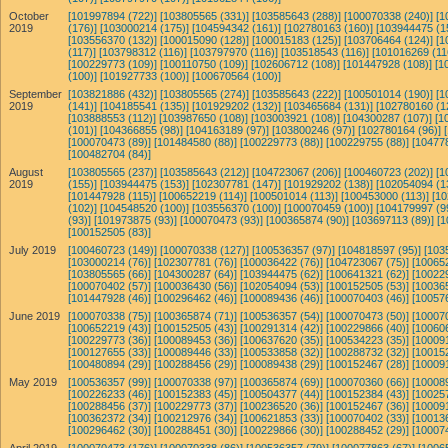
October
[101997894 (722)]
[103805565 (331)]
[103585643 (288)]
[100070338 (240)]
[1
2019
(176)]
[103000214 (175)]
[104594342 (161)]
[102780163 (160)]
[103944475 (1
[103556370 (132)]
[100015090 (128)]
[100015183 (125)]
[103706464 (124)]
[1
(117)]
[103798312 (116)]
[103797970 (116)]
[103518543 (116)]
[101016269 (11
[100229773 (109)]
[100110750 (109)]
[102606712 (108)]
[101447928 (108)]
[1
(100)]
[101927733 (100)]
[100670564 (100)]
September
[103821886 (432)]
[103805565 (274)]
[103585643 (222)]
[100501014 (190)]
[1
2019
(141)]
[104185541 (135)]
[101929202 (132)]
[103465684 (131)]
[102780160 (1
[103888553 (112)]
[103987650 (108)]
[103003921 (108)]
[104300287 (107)]
[1
(101)]
[104366855 (98)]
[104163189 (97)]
[103800246 (97)]
[102780164 (96)]
[100070473 (89)]
[101484580 (88)]
[100229773 (88)]
[100229755 (88)]
[10477
[100482704 (84)]
August
[103805565 (237)]
[103585643 (212)]
[104723067 (206)]
[100460723 (202)]
[1
2019
(155)]
[103944475 (153)]
[102307781 (147)]
[101929202 (138)]
[102054094 (1
[101447928 (115)]
[100652219 (114)]
[100501014 (113)]
[100453000 (113)]
[10
(102)]
[104548520 (100)]
[103556370 (100)]
[100070459 (100)]
[104179997 (9
(93)]
[101973875 (93)]
[100070473 (93)]
[100365874 (90)]
[103697113 (89)]
[1
[100152505 (83)]
July 2019
[100460723 (149)]
[100070338 (127)]
[100536357 (97)]
[104818597 (95)]
[103
[103000214 (76)]
[102307781 (76)]
[100036422 (76)]
[104723067 (75)]
[10065
[103805565 (66)]
[104300287 (64)]
[103944475 (62)]
[100641321 (62)]
[10022
[100070402 (57)]
[100036430 (56)]
[102054094 (53)]
[100152505 (53)]
[10036
[101447928 (46)]
[100296462 (46)]
[100089436 (46)]
[100070403 (46)]
[10057
June 2019
[100070338 (75)]
[100365874 (71)]
[100536357 (54)]
[100070473 (50)]
[10007
[100652219 (43)]
[100152505 (43)]
[100291314 (42)]
[100229866 (40)]
[10060
[100229773 (36)]
[100089453 (36)]
[100637620 (35)]
[100534223 (35)]
[10009
[100127655 (33)]
[100089446 (33)]
[100533858 (32)]
[100288732 (32)]
[10015
[100480894 (29)]
[100288456 (29)]
[100089438 (29)]
[100152467 (28)]
[10009
May 2019
[100536357 (99)]
[100070338 (97)]
[100365874 (69)]
[100070360 (66)]
[10008
[100226233 (46)]
[100152383 (45)]
[100504377 (44)]
[100152384 (43)]
[10025
[100288456 (37)]
[100229773 (37)]
[100236520 (36)]
[100152467 (36)]
[10009
[100362372 (34)]
[100212976 (34)]
[100621853 (33)]
[100070402 (33)]
[10013
[100296462 (30)]
[100288451 (30)]
[100229866 (30)]
[100288452 (29)]
[10007