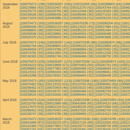
September
[100070473 (138)]
[100536357 (105)]
[100152505 (66)]
[100288803 (64)]
[100
2018
[100229866 (43)]
[100152407 (43)]
[100312270 (42)]
[100243764 (42)]
[10048
[100229773 (38)]
[100229755 (38)]
[100152449 (38)]
[100136393 (38)]
[10009
[100236536 (36)]
[100089436 (36)]
[100288456 (35)]
[100271015 (35)]
[10015
[100271033 (32)]
[100463986 (31)]
[100285229 (31)]
[100226233 (31)]
[10062
August
[100070473 (150)]
[100536357 (90)]
[100070338 (73)]
[100590204 (63)]
[1001
2018
[100089446 (45)]
[100652219 (44)]
[100123315 (44)]
[100527884 (43)]
[10051
[100288803 (38)]
[100070402 (38)]
[100285229 (37)]
[100091494 (37)]
[10007
[100293048 (34)]
[100229866 (34)]
[100646004 (33)]
[100606468 (33)]
[10048
[100025375 (31)]
[100559633 (30)]
[100288456 (30)]
[100463986 (29)]
[10035
July 2018
[100070473 (149)]
[100536357 (140)]
[100070338 (88)]
[100365874 (68)]
[100
[100482704 (46)]
[100288803 (42)]
[100285229 (42)]
[100220855 (42)]
[100110
[100646004 (37)]
[100074786 (37)]
[100480894 (36)]
[100070402 (35)]
[10006
[100074792 (34)]
[100621853 (33)]
[100590204 (33)]
[100512328 (33)]
[10015
[100136393 (29)]
[100091749 (29)]
[100606468 (28)]
[100288732 (28)]
[10022
June 2018
[100070473 (229)]
[100536357 (137)]
[100070338 (112)]
[100365874 (103)]
[1
[100534223 (63)]
[100533858 (57)]
[100070403 (56)]
[100181701 (55)]
[10001
[100288803 (43)]
[100077863 (43)]
[100606468 (42)]
[100646004 (41)]
[10051
[100123315 (37)]
[100590204 (36)]
[100288452 (35)]
[100288451 (35)]
[10015
[100616398 (32)]
[100278302 (32)]
[100089464 (32)]
[100089446 (32)]
[10048
May 2018
[100070473 (185)]
[100536357 (113)]
[100070338 (108)]
[100070459 (86)]
[10
[100070402 (56)]
[100123315 (53)]
[100110750 (50)]
[100089455 (50)]
[100089
[100296462 (47)]
[100070403 (46)]
[100534223 (45)]
[100533858 (45)]
[10008
[100229866 (43)]
[100158747 (42)]
[100606468 (41)]
[100482704 (41)]
[10022
[100236520 (36)]
[100152505 (36)]
[100089464 (36)]
[100072761 (36)]
[10007
April 2018
[100070473 (224)]
[100536357 (131)]
[100070338 (125)]
[100070459 (94)]
[10
[100110750 (68)]
[100012689 (68)]
[100641899 (65)]
[100534223 (64)]
[100229
[100127670 (53)]
[100652219 (51)]
[100285229 (50)]
[100070360 (50)]
[10028
[100288452 (44)]
[100070403 (44)]
[100637620 (43)]
[100482704 (43)]
[10019
[100158747 (38)]
[100074786 (38)]
[100288456 (37)]
[100164112 (36)]
[100089
March
[100070473 (320)]
[100536357 (169)]
[100070338 (158)]
[100074785 (119)]
[1
2018
[100641899 (87)]
[100226233 (87)]
[100027134 (84)]
[100152505 (83)]
[100110
[100152383 (75)]
[100077863 (72)]
[100229773 (69)]
[100288732 (68)]
[10022
[100052743 (59)]
[100229785 (58)]
[100070360 (58)]
[100236520 (57)]
[10008