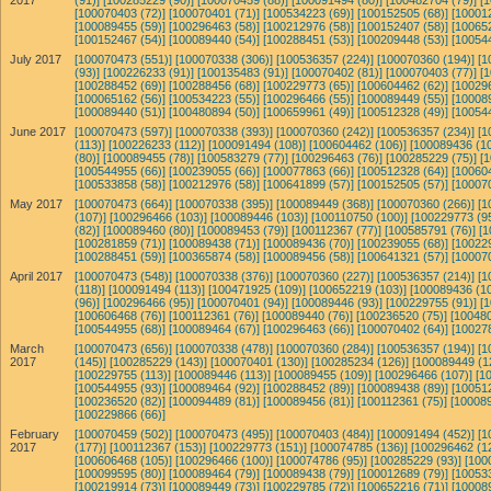
2017
(91)]
[100285229 (90)]
[100070459 (88)]
[100091494 (80)]
[100482704 (79)]
[
[100070403 (72)]
[100070401 (71)]
[100534223 (69)]
[100152505 (68)]
[10001
[100089455 (59)]
[100296463 (58)]
[100212976 (58)]
[100152407 (58)]
[10065
[100152467 (54)]
[100089440 (54)]
[100288451 (53)]
[100209448 (53)]
[10054
July 2017
[100070473 (551)]
[100070338 (306)]
[100536357 (224)]
[100070360 (194)]
[1
(93)]
[100226233 (91)]
[100135483 (91)]
[100070402 (81)]
[100070403 (77)]
[
[100288452 (69)]
[100288456 (68)]
[100229773 (65)]
[100604462 (62)]
[10029
[100065162 (56)]
[100534223 (55)]
[100296466 (55)]
[100089449 (55)]
[10008
[100089440 (51)]
[100480894 (50)]
[100659961 (49)]
[100512328 (49)]
[10054
June 2017
[100070473 (597)]
[100070338 (393)]
[100070360 (242)]
[100536357 (234)]
[1
(113)]
[100226233 (112)]
[100091494 (108)]
[100604462 (106)]
[100089436 (10
(80)]
[100089455 (78)]
[100583279 (77)]
[100296463 (76)]
[100285229 (75)]
[
[100544955 (66)]
[100239055 (66)]
[100077863 (66)]
[100512328 (64)]
[10060
[100533858 (58)]
[100212976 (58)]
[100641899 (57)]
[100152505 (57)]
[10007
May 2017
[100070473 (664)]
[100070338 (395)]
[100089449 (368)]
[100070360 (266)]
[1
(107)]
[100296466 (103)]
[100089446 (103)]
[100110750 (100)]
[100229773 (95
(82)]
[100089460 (80)]
[100089453 (79)]
[100112367 (77)]
[100585791 (76)]
[1
[100281859 (71)]
[100089438 (71)]
[100089436 (70)]
[100239055 (68)]
[10022
[100288451 (59)]
[100365874 (58)]
[100089456 (58)]
[100641321 (57)]
[10007
April 2017
[100070473 (548)]
[100070338 (376)]
[100070360 (227)]
[100536357 (214)]
[1
(118)]
[100091494 (113)]
[100471925 (109)]
[100652219 (103)]
[100089436 (10
(96)]
[100296466 (95)]
[100070401 (94)]
[100089446 (93)]
[100229755 (91)]
[
[100606468 (76)]
[100112361 (76)]
[100089440 (76)]
[100236520 (75)]
[100480
[100544955 (68)]
[100089464 (67)]
[100296463 (66)]
[100070402 (64)]
[10027
March
[100070473 (656)]
[100070338 (478)]
[100070360 (284)]
[100536357 (194)]
[1
2017
(145)]
[100285229 (143)]
[100070401 (130)]
[100285234 (126)]
[100089449 (1
[100229755 (113)]
[100089446 (113)]
[100089455 (109)]
[100296466 (107)]
[1
[100544955 (93)]
[100089464 (92)]
[100288452 (89)]
[100089438 (89)]
[10051
[100236520 (82)]
[100094489 (81)]
[100089456 (81)]
[100112361 (75)]
[100089
[100229866 (66)]
February
[100070459 (502)]
[100070473 (495)]
[100070403 (484)]
[100091494 (452)]
[1
2017
(177)]
[100112367 (153)]
[100229773 (151)]
[100074785 (136)]
[100296462 (1
[100606468 (105)]
[100296466 (100)]
[100074786 (95)]
[100285229 (93)]
[100
[100099595 (80)]
[100089464 (79)]
[100089438 (79)]
[100012689 (79)]
[10053
[100219914 (73)]
[100089449 (73)]
[100229785 (72)]
[100652216 (71)]
[10008