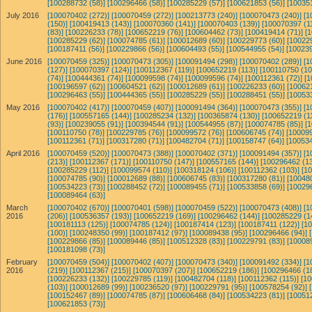
[100288732 (58)]
[100296466 (58)]
[100285229 (57)]
[100621853 (56)]
[10035
July 2016
[100070402 (272)]
[100070459 (272)]
[100213773 (240)]
[100070473 (240)]
[1
(150)]
[100419413 (143)]
[100070360 (141)]
[100070403 (139)]
[100070397 (11
(83)]
[100226233 (78)]
[100652219 (76)]
[100604462 (73)]
[100419414 (71)]
[
[100285229 (62)]
[100074785 (61)]
[100012689 (60)]
[100229773 (60)]
[10022
[100187411 (56)]
[100229866 (56)]
[100604493 (55)]
[100544955 (54)]
[100239
June 2016
[100070459 (325)]
[100070473 (305)]
[100091494 (298)]
[100070402 (289)]
[1
(127)]
[100070397 (124)]
[100112367 (119)]
[100652219 (113)]
[100110750 (10
(74)]
[100444361 (74)]
[100099598 (74)]
[100099596 (74)]
[100112361 (72)]
[1
[100196597 (62)]
[100604521 (62)]
[100012689 (61)]
[100226233 (60)]
[10062
[100296463 (55)]
[100444365 (55)]
[100285229 (55)]
[100288451 (55)]
[10053
May 2016
[100070402 (417)]
[100070459 (407)]
[100091494 (364)]
[100070473 (355)]
[1
(176)]
[100557165 (144)]
[100285234 (132)]
[100365874 (130)]
[100652219 (1
(93)]
[100239055 (91)]
[100394544 (91)]
[100544955 (87)]
[100074785 (85)]
[
[100110750 (78)]
[100229785 (76)]
[100099572 (76)]
[100606745 (74)]
[100099
[100112361 (71)]
[100317280 (71)]
[100482704 (71)]
[100158747 (64)]
[100534
April 2016
[100070459 (520)]
[100070473 (388)]
[100070402 (371)]
[100091494 (357)]
[1
(213)]
[100112367 (171)]
[100110750 (147)]
[100557165 (144)]
[100296462 (13
[100285229 (112)]
[100099574 (110)]
[100318124 (106)]
[100112362 (103)]
[1
[100074785 (90)]
[100012689 (88)]
[100606745 (83)]
[100317280 (81)]
[10048
[100534223 (73)]
[100288452 (72)]
[100089455 (71)]
[100533858 (69)]
[10029
[100089464 (63)]
March
[100070402 (670)]
[100070401 (598)]
[100070459 (522)]
[100070473 (408)]
[1
2016
(206)]
[100536357 (193)]
[100652219 (169)]
[100296462 (144)]
[100285229 (1
[100181113 (125)]
[100074785 (124)]
[100187414 (123)]
[100187411 (122)]
[1
(100)]
[100248350 (99)]
[100187412 (97)]
[100089438 (95)]
[100296466 (94)]
[100229866 (85)]
[100089446 (85)]
[100512328 (83)]
[100229791 (83)]
[10008
[100181098 (73)]
February
[100070459 (504)]
[100070402 (407)]
[100070473 (340)]
[100091492 (334)]
[1
2016
(219)]
[100112367 (215)]
[100070397 (207)]
[100652219 (186)]
[100296466 (1
[100226233 (132)]
[100229785 (119)]
[100482704 (118)]
[100112362 (115)]
[10
(103)]
[100012689 (99)]
[100236520 (97)]
[100229791 (95)]
[100578254 (92)]
[100152467 (89)]
[100074785 (87)]
[100606468 (84)]
[100534223 (81)]
[10051
[100621853 (73)]