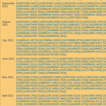
September
[100070338 (1667)]
[100070360 (1442)]
[100110750 (1407)]
[100652219 (1359
2021
[100070459 (1239)]
[100070402 (1191)]
[100285229 (1155)]
[100482704 (1145
[100070403 (967)]
[100285234 (943)]
[100070401 (934)]
[100089436 (932)]
[1
(828)]
[107938347 (826)]
[100606468 (790)]
[100112367 (756)]
[100012689 (7
[100152467 (650)]
[100089446 (644)]
[104723067 (625)]
[100288452 (609)]
[1
(564)]
[100296463 (549)]
[100288456 (547)]
[100077863 (545)]
August
[100453000 (1089)]
[100070338 (939)]
[100070360 (871)]
[100110750 (797)]
[
2021
(701)]
[100070459 (695)]
[100070402 (676)]
[108663027 (675)]
[100285229 (6
[107938347 (600)]
[105021500 (576)]
[110834565 (567)]
[100089436 (554)]
[1
(537)]
[100152505 (527)]
[100480894 (524)]
[100236520 (506)]
[100089449 (5
[100606468 (439)]
[105985323 (428)]
[110847731 (420)]
[100012689 (418)]
[1
(384)]
[100152467 (364)]
[100089446 (363)]
July 2021
[110808162 (2873)]
[110789984 (2003)]
[110793998 (875)]
[100070338 (871)]
(720)]
[100110750 (697)]
[100652219 (693)]
[110778849 (680)]
[100070473 (67
[110786491 (612)]
[100070402 (611)]
[100091494 (593)]
[100482704 (582)]
[1
(550)]
[100296462 (534)]
[110790177 (525)]
[100365874 (524)]
[100288451 (4
[100152505 (455)]
[100236520 (453)]
[100285234 (449)]
[100089449 (447)]
[1
(431)]
[105021500 (428)]
[110787205 (426)]
June 2021
[100070338 (910)]
[108663027 (777)]
[100070360 (761)]
[100110750 (747)]
[1
(702)]
[100229773 (684)]
[100226233 (679)]
[100070459 (666)]
[100070402 (6
[100288451 (521)]
[100070401 (517)]
[100070403 (510)]
[100089436 (487)]
[1
(456)]
[100453000 (453)]
[100480894 (451)]
[110725513 (444)]
[110710298 (44
[110699458 (391)]
[100512328 (388)]
[100012689 (382)]
[110717584 (378)]
[1
(355)]
[100152467 (346)]
[100089446 (343)]
May 2021
[110710298 (2158)]
[110688450 (1066)]
[100070338 (1031)]
[100070360 (848)
(759)]
[100070402 (757)]
[100070459 (754)]
[100091494 (742)]
[100226233 (7
[110687006 (594)]
[108663027 (565)]
[110671411 (552)]
[100288451 (549)]
[1
(526)]
[100070403 (526)]
[100480894 (525)]
[100453000 (515)]
[100236520 (5
[100296466 (497)]
[110675125 (485)]
[104723067 (465)]
[100606468 (460)]
[1
(431)]
[100112367 (429)]
[106763101 (422)]
April 2021
[100070338 (755)]
[110612239 (676)]
[100070360 (613)]
[110613595 (568)]
[1
(500)]
[100229755 (487)]
[100226233 (486)]
[110612861 (471)]
[100482704 (4
[110649318 (436)]
[110639369 (430)]
[104723067 (420)]
[100091494 (417)]
[1
(392)]
[100480894 (389)]
[100152505 (383)]
[110616843 (379)]
[110615358 (37