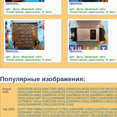
сайт: Доска объявлений сайта
сайт: Доска объявлений сайта
"Отечественная радиотехника ХХ века"
"Отечественная радиотехника ХХ века"
сайт: Доска объявлений сайта
сайт: Доска объявлений сайта
"Отечественная радиотехника ХХ века"
"Отечественная радиотехника ХХ века"
Популярные изображения:
August
[100070338 (921)]
[100070360 (865)]
[100652219 (853)]
[100110750 (847)]
[1
2026
(803)]
[100070402 (794)]
[100285229 (773)]
[100091494 (763)]
[100482704 (7
[100285234 (688)]
[100089436 (674)]
[100236520 (673)]
[100365874 (660)]
[1
(633)]
[100112367 (621)]
[100089455 (587)]
[100534223 (586)]
[100453000 (5
[107938347 (561)]
[100512328 (557)]
[100296463 (554)]
[105985323 (552)]
[1
(426)]
[100089438 (258)]
[100229785 (214)]
July 2026
[102777809 (3855)]
[101029137 (1795)]
[108639088 (1592)]
[112675427 (1409
[103344647 (609)]
[112772212 (576)]
[112755307 (540)]
[112772210 (513)]
[1
(402)]
[100453000 (401)]
[100229755 (401)]
[107938347 (391)]
[105985323 (3