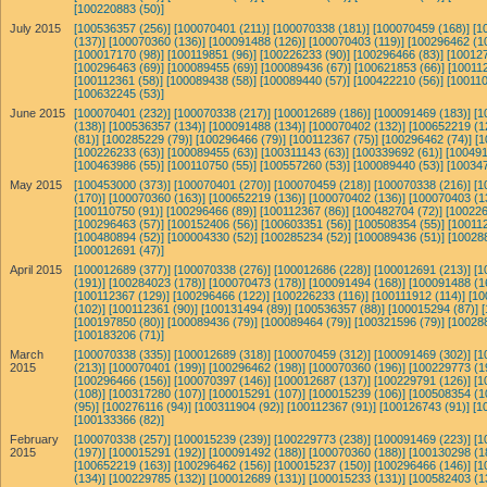
[100220883 (50)]
July 2015
[100536357 (256)]
[100070401 (211)]
[100070338 (181)]
[100070459 (168)]
[1
(137)]
[100070360 (136)]
[100091488 (126)]
[100070403 (119)]
[100296462 (1
[100017170 (98)]
[100119851 (96)]
[100226233 (90)]
[100296466 (83)]
[100127
[100296463 (69)]
[100089455 (69)]
[100089436 (67)]
[100621853 (66)]
[100112
[100112361 (58)]
[100089438 (58)]
[100089440 (57)]
[100422210 (56)]
[100110
[100632245 (53)]
June 2015
[100070401 (232)]
[100070338 (217)]
[100012689 (186)]
[100091469 (183)]
[1
(138)]
[100536357 (134)]
[100091488 (134)]
[100070402 (132)]
[100652219 (1
(81)]
[100285229 (79)]
[100296466 (79)]
[100112367 (75)]
[100296462 (74)]
[1
[100226233 (63)]
[100089455 (63)]
[100311143 (63)]
[100339692 (61)]
[100491
[100463986 (55)]
[100110750 (55)]
[100557260 (53)]
[100089440 (53)]
[100347
May 2015
[100453000 (373)]
[100070401 (270)]
[100070459 (218)]
[100070338 (216)]
[1
(170)]
[100070360 (163)]
[100652219 (136)]
[100070402 (136)]
[100070403 (1
[100110750 (91)]
[100296466 (89)]
[100112367 (86)]
[100482704 (72)]
[100226
[100296463 (57)]
[100152406 (56)]
[100603351 (56)]
[100508354 (55)]
[100112
[100480894 (52)]
[100004330 (52)]
[100285234 (52)]
[100089436 (51)]
[10028
[100012691 (47)]
April 2015
[100012689 (377)]
[100070338 (276)]
[100012686 (228)]
[100012691 (213)]
[1
(191)]
[100284023 (178)]
[100070473 (178)]
[100091494 (168)]
[100091488 (1
[100112367 (129)]
[100296466 (122)]
[100226233 (116)]
[100111912 (114)]
[10
(102)]
[100112361 (90)]
[100131494 (89)]
[100536357 (88)]
[100015294 (87)]
[100197850 (80)]
[100089436 (79)]
[100089464 (79)]
[100321596 (79)]
[10028
[100183206 (71)]
March
[100070338 (335)]
[100012689 (318)]
[100070459 (312)]
[100091469 (302)]
[1
2015
(213)]
[100070401 (199)]
[100296462 (198)]
[100070360 (196)]
[100229773 (1
[100296466 (156)]
[100070397 (146)]
[100012687 (137)]
[100229791 (126)]
[1
(108)]
[100317280 (107)]
[100015291 (107)]
[100015239 (106)]
[100508354 (1
(95)]
[100276116 (94)]
[100311904 (92)]
[100112367 (91)]
[100126743 (91)]
[1
[100133366 (82)]
February
[100070338 (257)]
[100015239 (239)]
[100229773 (238)]
[100091469 (223)]
[1
2015
(197)]
[100015291 (192)]
[100091492 (188)]
[100070360 (188)]
[100130298 (1
[100652219 (163)]
[100296462 (156)]
[100015237 (150)]
[100296466 (146)]
[1
(134)]
[100229785 (132)]
[100012689 (131)]
[100015233 (131)]
[100582403 (1