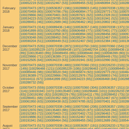
[100652219 (53)]
[100152467 (53)]
[100089455 (53)]
[100480894 (52)]
[10028
February
[100070473 (287)]
[100536357 (196)]
[100288803 (145)]
[100070338 (120)]
[1
2018
[100070459 (80)]
[100074786 (79)]
[100480894 (77)]
[100229773 (73)]
[10007
[100229866 (66)]
[100070401 (63)]
[100287921 (62)]
[100512328 (61)]
[10060
[100534223 (53)]
[100229785 (53)]
[100285234 (52)]
[100191941 (52)]
[10015
[100288451 (46)]
[100012689 (46)]
[100296462 (45)]
[100120802 (45)]
[10028
January
[100070473 (314)]
[100089436 (146)]
[100536357 (140)]
[100070338 (137)]
[1
2018
[100641899 (83)]
[100110750 (80)]
[100606468 (77)]
[100070401 (77)]
[100077
[100070403 (69)]
[100533858 (67)]
[100480894 (65)]
[100288456 (65)]
[10009
[100293048 (59)]
[100288452 (59)]
[100285234 (59)]
[100152467 (59)]
[10053
[100590204 (51)]
[100089449 (51)]
[100152407 (50)]
[100152384 (49)]
[10013
December
[100070473 (535)]
[100070338 (287)]
[100110750 (160)]
[100070360 (154)]
[1
2017
(118)]
[100285229 (107)]
[100089438 (107)]
[100482704 (106)]
[100089436 (1
(89)]
[100135483 (89)]
[100089455 (89)]
[100089440 (84)]
[100596399 (80)]
[
[100229866 (71)]
[100136389 (71)]
[100089464 (70)]
[100089449 (70)]
[10027
[100152505 (64)]
[100534223 (63)]
[100191941 (63)]
[100102990 (63)]
[10015
November
[100070473 (662)]
[100070338 (480)]
[100070360 (331)]
[100226233 (210)]
[1
2017
(149)]
[100296466 (121)]
[100285229 (108)]
[100296463 (107)]
[100089449 (1
[100089446 (98)]
[100236520 (94)]
[100365874 (92)]
[100229773 (91)]
[10046
[100136389 (77)]
[100229866 (76)]
[100212976 (75)]
[100288803 (74)]
[10019
[100164111 (67)]
[100641899 (65)]
[100534223 (65)]
[100606468 (64)]
[100288
[100288732 (59)]
October
[100070473 (559)]
[100070338 (422)]
[100070360 (304)]
[100536357 (151)]
[1
2017
(114)]
[100191941 (107)]
[100135483 (106)]
[100296466 (101)]
[100226233 (95
(83)]
[100191992 (82)]
[100285229 (78)]
[100164111 (78)]
[100288452 (73)]
[1
[100288451 (68)]
[100191952 (68)]
[100229773 (67)]
[100152467 (67)]
[10007
[100061950 (63)]
[100089438 (62)]
[100074785 (62)]
[100070401 (62)]
[10028
September
[100070473 (461)]
[100070338 (348)]
[100070360 (208)]
[100536357 (159)]
[1
2017
[100212976 (90)]
[100135483 (88)]
[100236520 (87)]
[100152505 (84)]
[10007
[100152383 (72)]
[100070403 (72)]
[100070402 (72)]
[100296463 (71)]
[10053
[100319886 (61)]
[100229866 (61)]
[100152467 (61)]
[100089438 (60)]
[10031
[100191941 (56)]
[100089464 (56)]
[100089455 (56)]
[100012689 (56)]
[10054
August
[100070473 (517)]
[100070338 (361)]
[100536357 (191)]
[100226233 (175)]
[1