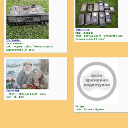
Наши находки
сайт: Форумы сайта "Отечественная
радиотехника ХХ века"
Наши находки
сайт: Форумы сайта "Отечественная
радиотехника ХХ века"
- Rauni. Записки Акына. 2026
сайт: ПЯТАЧОК
Багира
сайт: Хроники Куньих