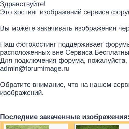
Здравствуйте!
Это хостинг изображений сервиса фору
Вы можете закачивать изображения че
Наш фотохостинг поддерживает форумы
расположенных вне Сервиса Бесплатны
Для подключения форума, пожалуйста, 
admin@forumimage.ru
Обратите внимание, что на нашем серв
изображений.
Последние закаченные изображения