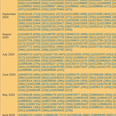
[110288886 (617)]
[110288895 (615)]
[110288867 (605)]
[110288887 (597)]
[11
(558)]
[110288869 (542)]
[110326450 (537)]
[110288883 (531)]
[110288905 (52
[110288852 (500)]
[110288897 (483)]
[110288891 (481)]
[110288896 (477)]
[11
(437)]
[110288915 (432)]
[110275466 (427)]
September
[110216128 (712)]
[110211011 (517)]
[110212980 (468)]
[110210298 (464)]
[11
2020
(379)]
[110204983 (379)]
[110220734 (377)]
[110231426 (376)]
[110203995 (36
[110204989 (339)]
[110211015 (337)]
[110232038 (329)]
[110213524 (326)]
[11
(308)]
[110232404 (307)]
[110225917 (304)]
[110215053 (302)]
[110213854 (29
[110249875 (274)]
[110226720 (274)]
[106271908 (271)]
[110252212 (270)]
[1
(260)]
[110218740 (259)]
[110228373 (254)]
August
[110190679 (639)]
[110188755 (623)]
[100460723 (469)]
[110142933 (421)]
[1
2020
(371)]
[110192973 (367)]
[101927733 (364)]
[110143496 (361)]
[110157711 (35
[110157729 (336)]
[110152620 (331)]
[110164913 (327)]
[110157728 (327)]
[11
(317)]
[110157723 (316)]
[110151809 (316)]
[110151793 (315)]
[110157720 (31
[110157772 (304)]
[110143511 (304)]
[110157775 (303)]
[110157730 (302)]
[11
(298)]
[110143491 (298)]
[110157765 (297)]
July 2020
[100460723 (1167)]
[101927733 (497)]
[101513035 (476)]
[110102470 (431)]
[
(317)]
[110100047 (313)]
[110104913 (312)]
[110099142 (311)]
[110090189 (30
(293)]
[110110809 (293)]
[110109581 (291)]
[110112279 (289)]
[110082810 (28
[110096298 (275)]
[110105227 (274)]
[110131572 (273)]
[110112365 (272)]
[11
(264)]
[110082842 (261)]
[110076796 (259)]
[110071537 (258)]
[110112761 (25
[110088985 (247)]
[108189558 (247)]
June 2020
[100460723 (695)]
[110017921 (562)]
[110050175 (515)]
[107058168 (460)]
[1
(389)]
[110024349 (382)]
[110035314 (376)]
[108673232 (352)]
[105516245 (33
[110043014 (301)]
[108189558 (296)]
[110031100 (293)]
[110031105 (285)]
[11
(268)]
[110022486 (267)]
[110041741 (259)]
[110038973 (257)]
[110078138 (25
[108673234 (246)]
[110054583 (245)]
[104723067 (245)]
[110036175 (243)]
[1
(233)]
[110006395 (233)]
[110019958 (227)]
May 2020
[107058168 (694)]
[109986279 (637)]
[109979077 (636)]
[109959420 (550)]
[1
(406)]
[108189558 (405)]
[105985323 (398)]
[109935328 (388)]
[109942237 (3
[109968922 (346)]
[109937206 (346)]
[109938336 (345)]
[109935118 (345)]
[1
(340)]
[109957152 (337)]
[109973270 (330)]
[109935437 (318)]
[109986291 (3
[109986865 (306)]
[109983525 (302)]
[109923619 (302)]
[109986292 (301)]
[1
(281)]
[109965875 (280)]
[109935431 (279)]
April 2020
[100460723 (1699)]
[109856198 (717)]
[107058168 (688)]
[108695095 (682)]
[